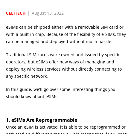
CELITECH
|
August 13, 2022
eSIMs can be shipped either with a removable SIM card or
with a built-in chip. Because of the flexibility of e-SIMs, they
can be managed and deployed without much hassle.
Traditional SIM cards were owned and issued by specific
operators, but eSIMs offer new ways of managing and
deploying wireless services without directly connecting to
any specific network.
In this guide, we'll go over some interesting things you
should know about eSIMs.
1. eSIMs Are Reprogrammable
Once an eSIM is activated, it is able to be reprogrammed or