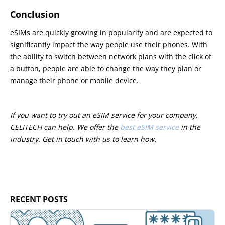
Conclusion
eSIMs are quickly growing in popularity and are expected to
significantly impact the way people use their phones. With
the ability to switch between network plans with the click of
a button, people are able to change the way they plan or
manage their phone or mobile device.
If you want to try out an eSIM service for your company,
CELITECH can help. We offer the
best eSIM service
in the
industry. Get in touch with us to learn how.
RECENT POSTS