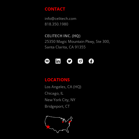
CONTACT
info@celitech.com
818.350.1980
CELITECH INC. (HQ)
25350 Magic Mountain Pkwy, Ste 300,
Santa Clarita, CA 91355
LOCATIONS
Los Angeles, CA (HQ)
Chicago, IL
New York City, NY
Bridgeport, CT