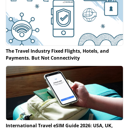
The Travel Industry Fixed Flights, Hotels, and
Payments. But Not Connectivity
International Travel eSIM Guide 2026: USA, UK,