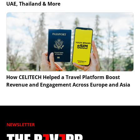
UAE, Thailand & More
How CELITECH Helped a Travel Platform Boost
Revenue and Engagement Across Europe and Asia
NEWSLETTER