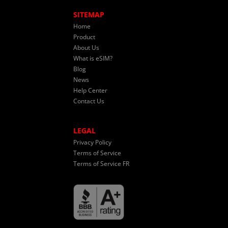
SITEMAP
Home
Product
About Us
What is eSIM?
Blog
News
Help Center
Contact Us
LEGAL
Privacy Policy
Terms of Service
Terms of Service FR