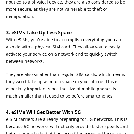
not tied to a physical device, they are also considered to be
more secure, as they are not vulnerable to theft or
manipulation.
3. eSIMs Take Up Less Space
With eSIMs, you're able to accomplish everything you can
also do with a physical SIM card. They allow you to easily
activate your service on a network and to quickly switch
between networks.
They are also smaller than regular SIM cards, which means
they won't take up as much space in your phone. This is
especially important since the size of mobile phones is
much smaller than it used to be before smartphones.
4. eSIMs Will Get Better With 5G
e-SIM carriers are already preparing for 5G networks. This is
because 5G networks will not only provide faster speeds and
better connectivity, but because of the expected increase in