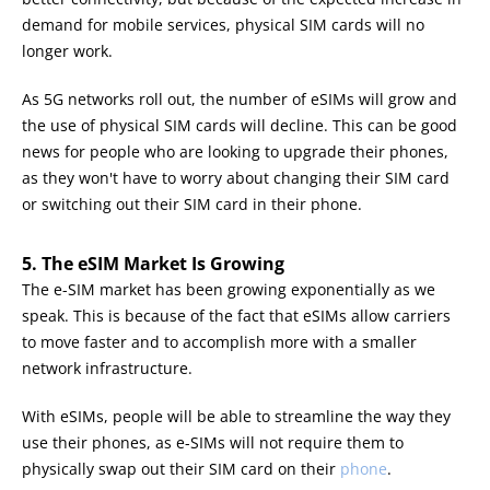
demand for mobile services, physical SIM cards will no
longer work.
As 5G networks roll out, the number of eSIMs will grow and
the use of physical SIM cards will decline. This can be good
news for people who are looking to upgrade their phones,
as they won't have to worry about changing their SIM card
or switching out their SIM card in their phone.
5. The eSIM Market Is Growing
The e-SIM market has been growing exponentially as we
speak. This is because of the fact that eSIMs allow carriers
to move faster and to accomplish more with a smaller
network infrastructure.
With eSIMs, people will be able to streamline the way they
use their phones, as e-SIMs will not require them to
physically swap out their SIM card on their
phone
.