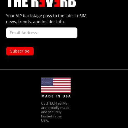
Your VIP backstage pass to the latest eSIM
news, trends, and insider info.
CELITECH eSIMs
are proudly made
and securely
hosted in the
USA.