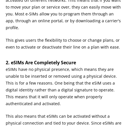
activated on different networks. This means that if you want
to move your plan or service over, they can easily move with
you. Most e-SIMs allow you to program them through an
app, through an online portal, or by downloading a carrier's
profile.
This gives users the flexibility to choose or change plans, or
even to activate or deactivate their line on a plan with ease.
2. eSIMs Are Completely Secure
eSIMs have no physical presence, which means they are
unable to be inserted or removed using a physical device.
This is for a few reasons. One being that the eSIM uses a
digital identity rather than a digital signature to operate.
This means that it will only operate when properly
authenticated and activated.
This also means that eSIMs can be activated without a
physical connection and tied to your device. Since eSIMs are