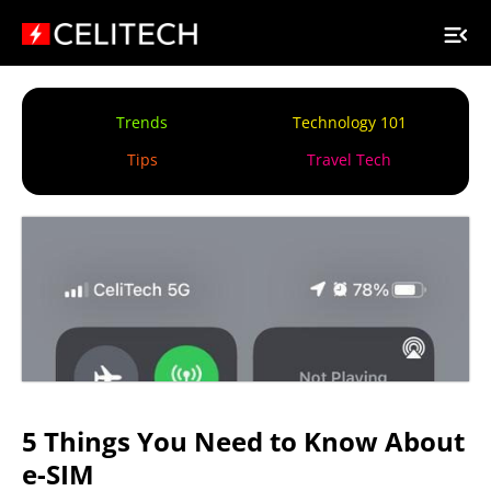
Trends
Technology 101
Tips
Travel Tech
5 Things You Need to Know About
e-SIM