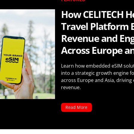
How CELITECH He
Travel Platform 
Revenue and En
Across Europe an
Learn how embedded eSIM soluti
into a strategic growth engine fo
across Europe and Asia, driving
revenue.
Read More