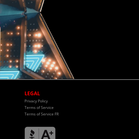
LEGAL
Privacy Policy
Terms of Service
Terms of Service FR