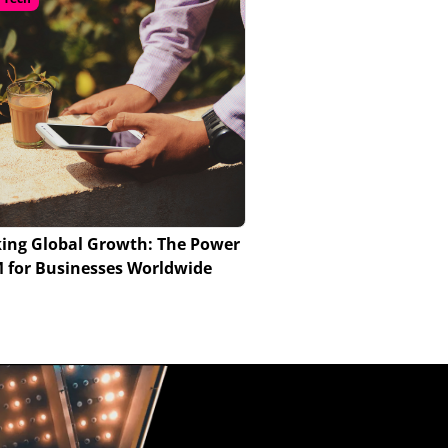
ing Global Growth: The Power
M for Businesses Worldwide