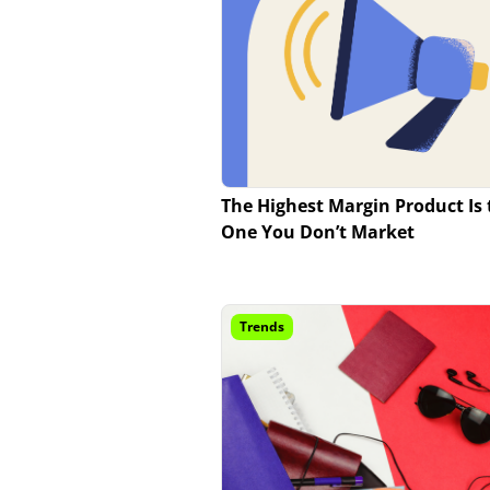
The Highest Margin Product Is 
One You Don’t Market
Trends