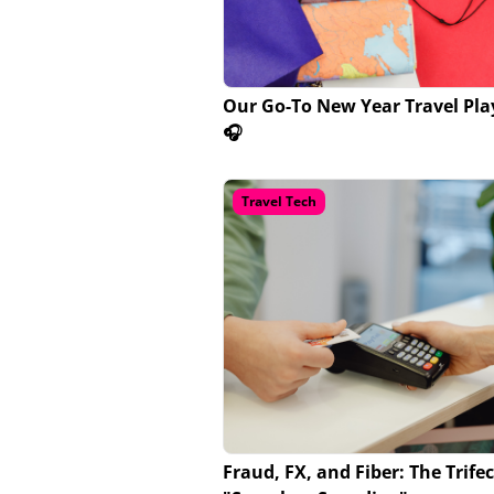
Our Go-To New Year Travel Play
🎧
Travel Tech
Fraud, FX, and Fiber: The Trifec