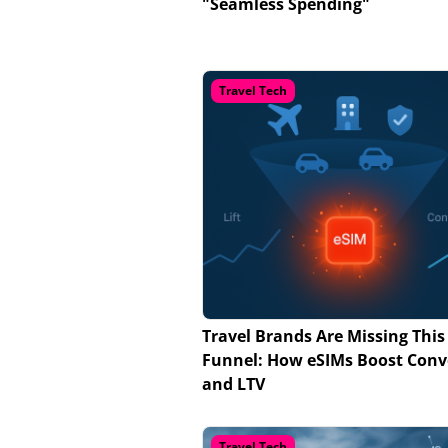
"Seamless Spending"
Travel Tech
Travel Brands Are Missing This
Funnel: How eSIMs Boost Conv
and LTV
Travel Tech