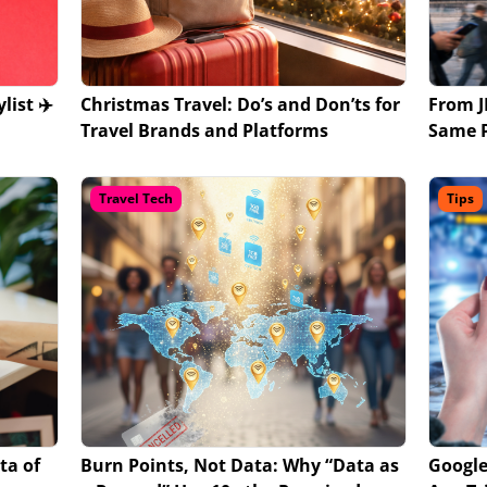
list ✈️
Christmas Travel: Do’s and Don’ts for
From J
Travel Brands and Platforms
Same P
Travel Tech
Tips
ta of
Burn Points, Not Data: Why “Data as
Google