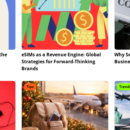
the
eSIMs as a Revenue Engine: Global
Why Se
Strategies for Forward-Thinking
Busine
Brands
Tips
Trend