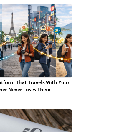
atform That Travels With Your
mer Never Loses Them