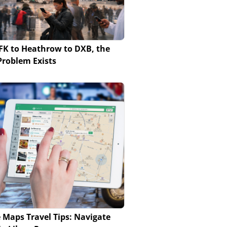
FK to Heathrow to DXB, the
roblem Exists
 Maps Travel Tips: Navigate