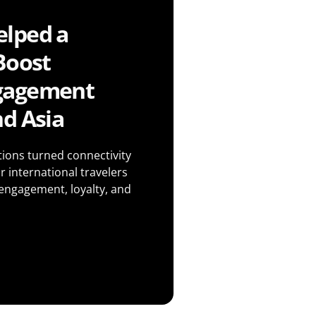
lped a
Boost
gagement
d Asia
ons turned connectivity
r international travelers
 engagement, loyalty, and