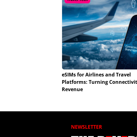
eSIMs for Airlines and Travel
Platforms: Turning Connectivit
Revenue
NEWSLETTER