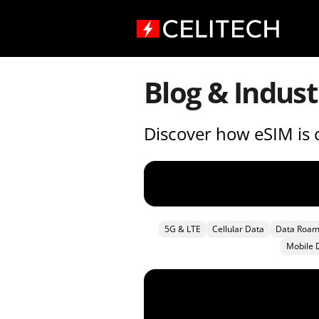
Blog & Indust
Discover how eSIM is c
5G & LTE
Cellular Data
Data Roam
Mobile 