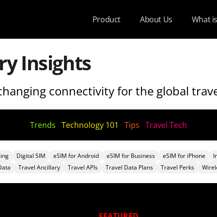
Product
About Us
What i
ry Insights
hanging connectivity for the global trave
Trends
Technology 101
Tips
Travel Tech
ing
Digital SIM
eSIM for Android
eSIM for Business
eSIM for iPhone
I
Data
Travel Ancillary
Travel APIs
Travel Data Plans
Travel Perks
Wirel
FEATURED