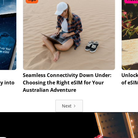
Seamless Connectivity Down Under:
Unlock
y into
Choosing the Right eSIM for Your
of eSI
Australian Adventure
Next