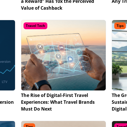
a Reward” Has 10x the Perceived
Any Tr
Value of Cashback
Travel Tech
Tips
The Rise of Digital-First Travel
The Gr
ersion
Experiences: What Travel Brands
Sustai
Must Do Next
Digita
Tips
Trave