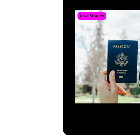
Case Studies