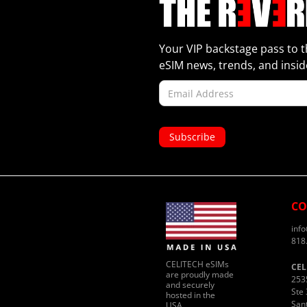
Your VIP backstage pass to t
eSIM news, trends, and inside
CO
inf
818
CELITECH eSIMs
CEL
are proudly made
253
and securely
Ste 
hosted in the
San
USA.