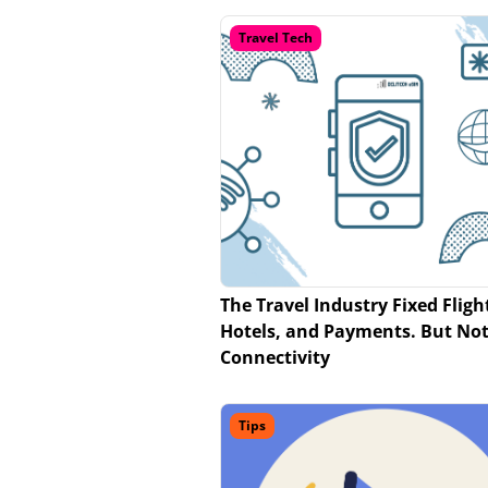
Travel Tech
The Travel Industry Fixed Fligh
Hotels, and Payments. But No
Connectivity
Tips