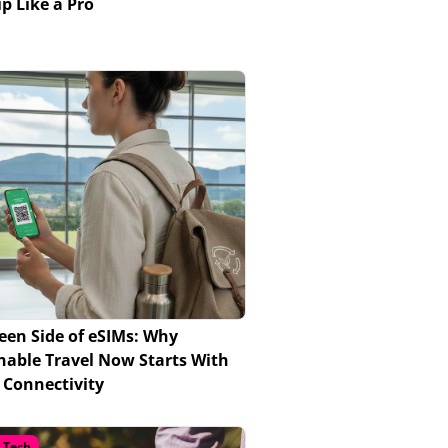
ip Like a Pro
een Side of eSIMs: Why
nable Travel Now Starts With
l Connectivity
l Tech