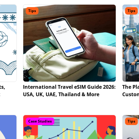
Tips
Tips
ts,
International Travel eSIM Guide 2026:
The Pl
t
USA, UK, UAE, Thailand & More
Custo
Case Studies
Tips