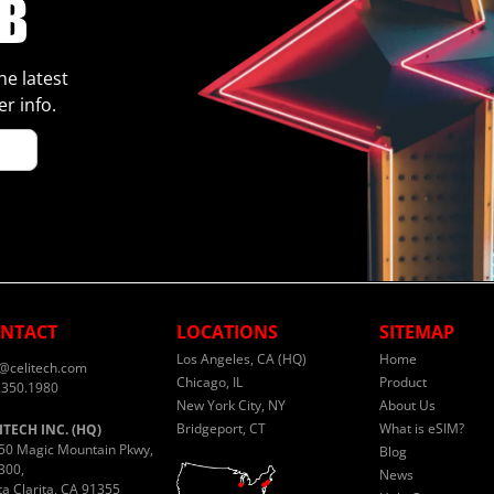
he latest
r info.
NTACT
LOCATIONS
SITEMAP
Los Angeles, CA (HQ)
Home
o@celitech.com
Chicago, IL
Product
.350.1980
New York City, NY
About Us
Bridgeport, CT
What is eSIM?
ITECH INC. (HQ)
50 Magic Mountain Pkwy,
Blog
300,
News
ta Clarita, CA 91355