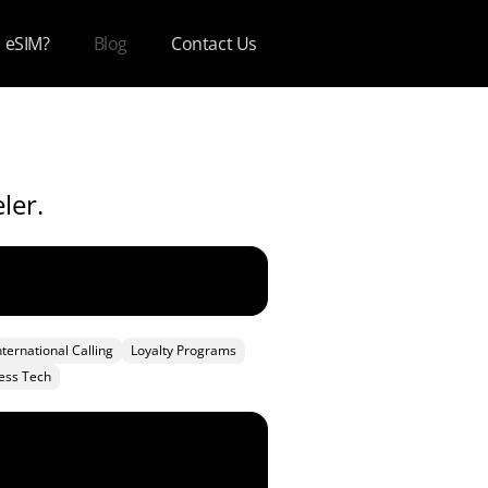
s eSIM?
Blog
Contact Us
ler.
nternational Calling
Loyalty Programs
ess Tech