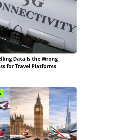
lling Data Is the Wrong
ss for Travel Platforms
s