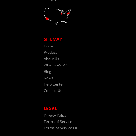
SITEMAP
Home
Product
About Us
What is eSIM?
Blog
News
Help Center
Contact Us
LEGAL
Privacy Policy
Terms of Service
Terms of Service FR