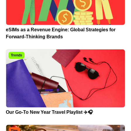
eSIMs as a Revenue Engine: Global Strategies for
Forward-Thinking Brands
Trends
Our Go-To New Year Travel Playlist ✈️🎧
Tips