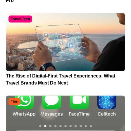
Pro
Travel Tech
The Rise of Digital-First Travel Experiences: What
Travel Brands Must Do Next
Tips