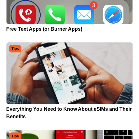
Free Text Apps (or Burner Apps)
Tips
Everything You Need to Know About eSIMs and Their
Benefits
Tips