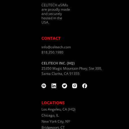
CELITECH eSIMs
are proudly made
and securely
hosted in the
USA.
CONTACT
info@celitech.com
818.350.1980
CELITECH INC. (HQ)
25350 Magic Mountain Pkwy, Ste 300,
Santa Clarita, CA 91355
LOCATIONS
Los Angeles, CA (HQ)
Chicago, IL
New York City, NY
Bridgeport, CT