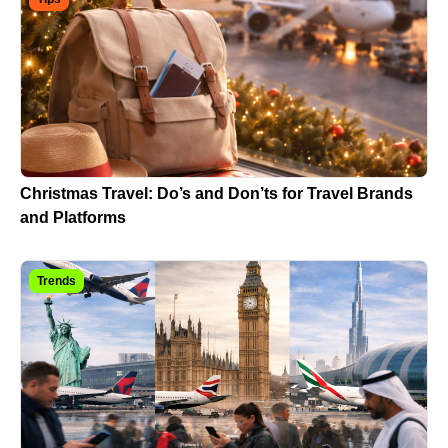
Christmas Travel: Do’s and Don’ts for Travel Brands
and Platforms
Trends