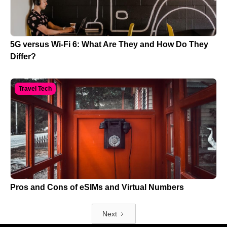
5G versus Wi-Fi 6: What Are They and How Do They
Differ?
Travel Tech
Pros and Cons of eSIMs and Virtual Numbers
Next