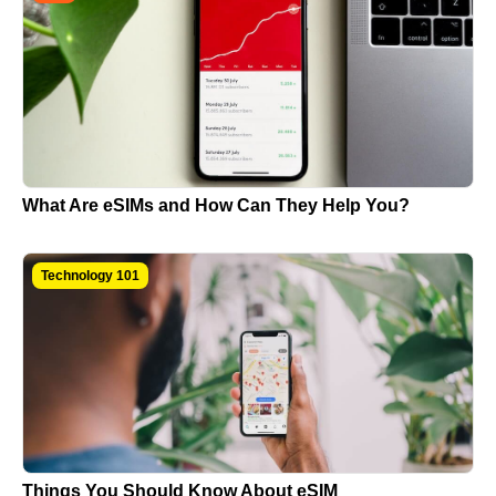
What Are eSIMs and How Can They Help You?
Technology 101
Things You Should Know About eSIM