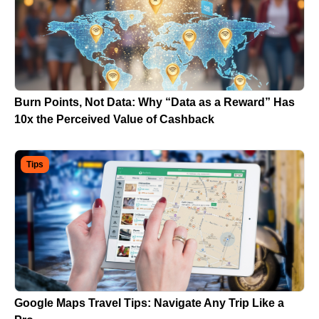
Burn Points, Not Data: Why “Data as a Reward” Has
10x the Perceived Value of Cashback
Tips
Google Maps Travel Tips: Navigate Any Trip Like a