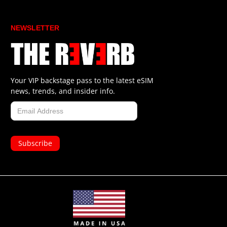
NEWSLETTER
Your VIP backstage pass to the latest eSIM
news, trends, and insider info.