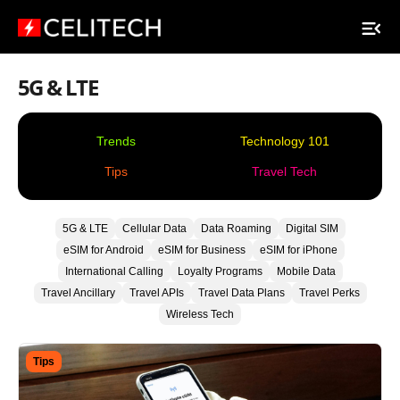
5G & LTE
Trends
Technology 101
Tips
Travel Tech
5G & LTE
Cellular Data
Data Roaming
Digital SIM
eSIM for Android
eSIM for Business
eSIM for iPhone
International Calling
Loyalty Programs
Mobile Data
Travel Ancillary
Travel APIs
Travel Data Plans
Travel Perks
Wireless Tech
Tips