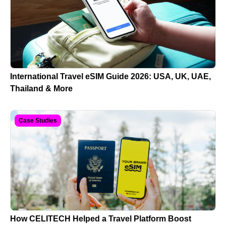
International Travel eSIM Guide 2026: USA, UK, UAE,
Thailand & More
Case Studies
How CELITECH Helped a Travel Platform Boost