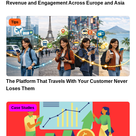
Revenue and Engagement Across Europe and Asia
Tips
The Platform That Travels With Your Customer Never
Loses Them
Case Studies