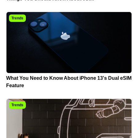
Trends
What You Need to Know About iPhone 13's Dual eSIM
Feature
Trends