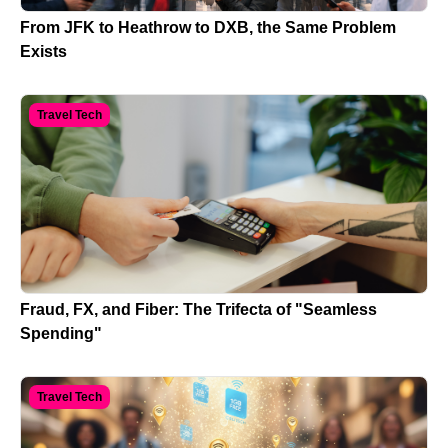
From JFK to Heathrow to DXB, the Same Problem
Exists
Travel Tech
Fraud, FX, and Fiber: The Trifecta of "Seamless
Spending"
Travel Tech