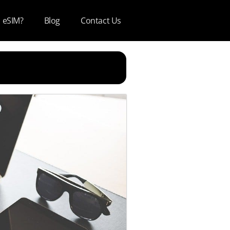
s eSIM?
Blog
Contact Us