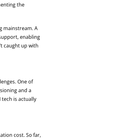
enting the
ing mainstream. A
support, enabling
’t caught up with
llenges. One of
isioning and a
tech is actually
tion cost. So far,