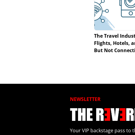
The Travel Indust
Flights, Hotels,
But Not Connecti
NEWSLETTER
Your VIP backstage pass to t