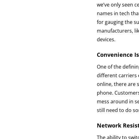
we’ve only seen c
names in tech tha
for gauging the s
manufacturers, li
devices.
Convenience I
One of the definin
different carriers
online, there are 
phone. Customers 
mess around in s
still need to do 
Network Resis
The ability to swi