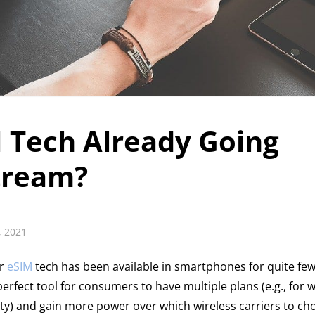
M Tech Already Going
tream?
, 2021
or
eSIM
tech has been available in smartphones for quite few
erfect tool for consumers to have multiple plans (e.g., for w
ty) and gain more power over which wireless carriers to c