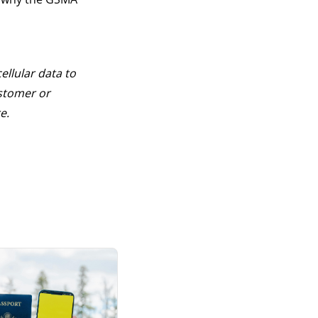
cellular data to
stomer or
e.