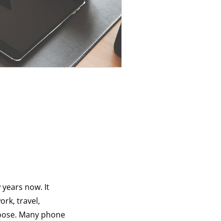
 years now. It
ork, travel,
hoose. Many phone