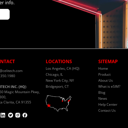
r info.
NTACT
LOCATIONS
SITEMAP
Los Angeles, CA (HQ)
Home
o@celitech.com
Chicago, IL
Product
.350.1980
New York City, NY
About Us
Bridgeport, CT
What is eSIM?
ITECH INC. (HQ)
50 Magic Mountain Pkwy,
Blog
300,
News
ta Clarita, CA 91355
Help Center
Contact Us