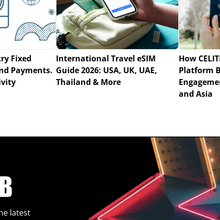
ry Fixed
International Travel eSIM
How CELIT
 and Payments.
Guide 2026: USA, UK, UAE,
Platform 
vity
Thailand & More
Engagemen
and Asia
he latest