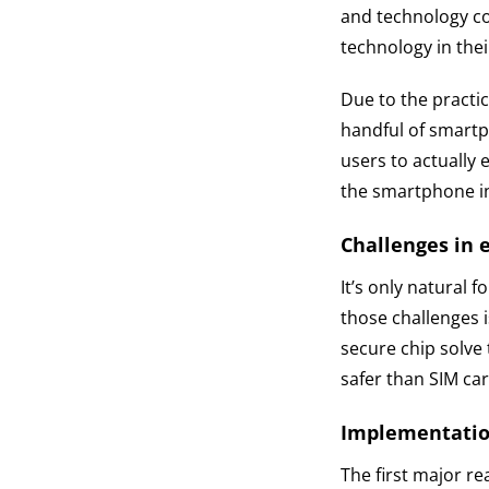
and technology co
technology in thei
Due to the practic
handful of smartp
users to actually 
the smartphone in
Challenges in 
It’s only natural 
those challenges 
secure chip solve 
safer than SIM car
Implementatio
The first major re