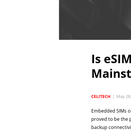
Is eSI
Mains
CELITECH
|
May 28
Embedded SIMs 
proved to be the p
backup connectivi