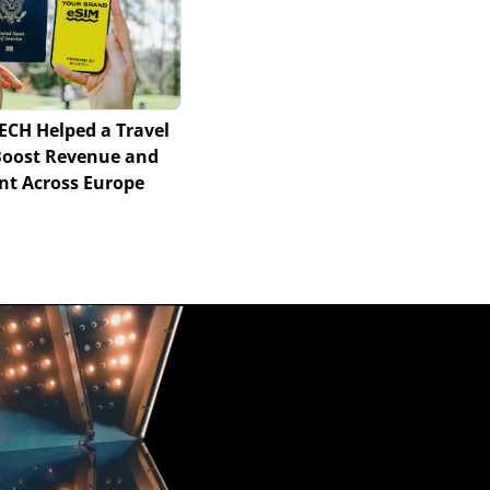
ECH Helped a Travel
Boost Revenue and
t Across Europe