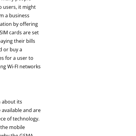
o users, it might
om a business
ation by offering
 SIM cards are set
aying their bills
d or buy a
es for a user to
hing Wi-FI networks
n about its
 available and are
ece of technology.
 the mobile
is why the GSMA