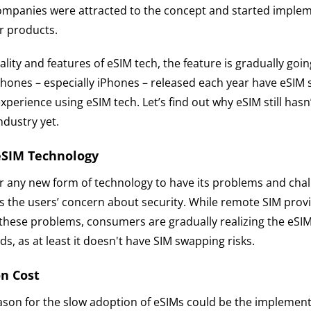
mpanies were attracted to the concept and started implem
r products.
ality and features of eSIM tech, the feature is gradually go
hones – especially iPhones – released each year have eSIM 
experience using eSIM tech. Let’s find out why eSIM still hasn
dustry yet.
eSIM Technology
for any new form of technology to have its problems and cha
is the users’ concern about security. While remote SIM prov
these problems, consumers are gradually realizing the eSIM 
ds, as at least it doesn't have SIM swapping risks.
n Cost
ason for the slow adoption of eSIMs could be the implementa