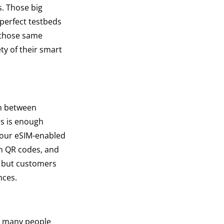
. Those big
 perfect testbeds
 those same
ty of their smart
ch between
rs is enough
 your eSIM-enabled
an QR codes, and
, but customers
nces.
by many people