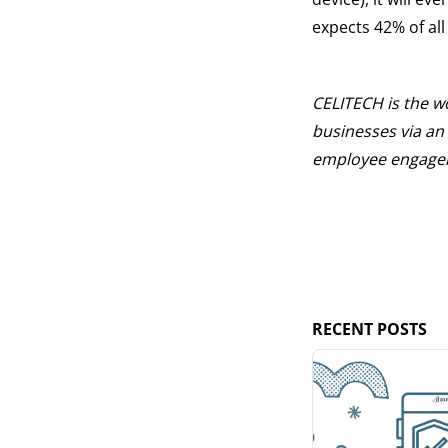
expects 42% of al
CELITECH is the wor
businesses via an 
employee engageme
RECENT POSTS