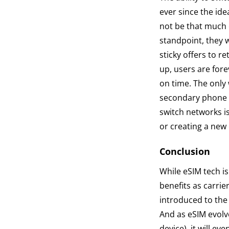
ever since the ide
not be that much 
standpoint, they 
sticky offers to r
up, users are forev
on time. The only 
secondary phone fr
switch networks is
or creating a new
Conclusion
While eSIM tech is
benefits as carri
introduced to the 
And as eSIM evolv
device), it will e