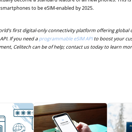
l smartphones to be eSIM-enabled by 2025.
ld’s first digital-only connectivity platform offering global 
API. If you need a
programmable eSIM API
to boost your cu
nt, Celitech can be of help; contact us today to learn mor