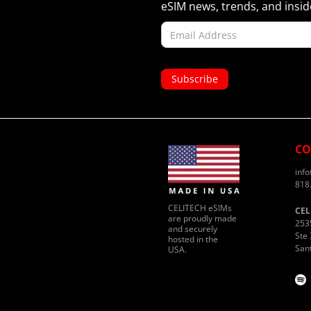
eSIM news, trends, and inside
CO
inf
818
CELITECH eSIMs
CEL
are proudly made
253
and securely
Ste 
hosted in the
San
USA.