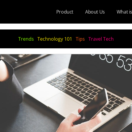
Product
About Us
What i
Trends
Technology 101
Tips
Travel Tech