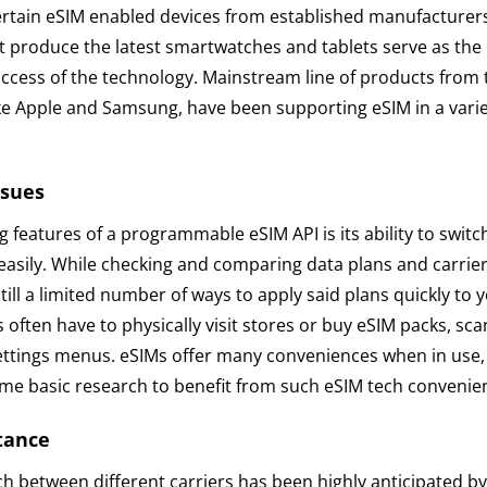
ertain eSIM enabled devices from established manufacturers
t produce the latest smartwatches and tablets serve as the
uccess of the technology. Mainstream line of products from
ke Apple and Samsung, have been supporting eSIM in a varie
ssues
g features of a programmable eSIM API is its ability to swit
 easily. While checking and comparing data plans and carrie
still a limited number of ways to apply said plans quickly to
often have to physically visit stores or buy eSIM packs, sc
ettings menus. eSIMs offer many conveniences when in use
some basic research to benefit from such eSIM tech convenie
tance
tch between different carriers has been highly anticipated 