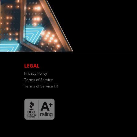
LEGAL
Privacy Policy
Terms of Service
Terms of Service FR