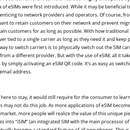
a of eSIMs were first introduced. While it may be beneficial t
enticing to network providers and operators. Of course, fr
want to retain customers on their network and prevent migr
etain customers for as long as possible. With how traditional
er tied to a single carrier as long as they need it and keep p
way to switch carriers is to physically switch out the SIM car
om a different provider. But with the use of eSIM, all it tak
 by simply activating an eSIM QR code. It’s as easy as switc
 email address.
 here to stay, it would still require for the consumer to lear
ers may not do this job. As more applications of eSIM become
market, more people will realize the value of this unique pi
es into “iSIM” (an integrated SIM with the main processor of
ventually become a standard feature of all new phones. This 