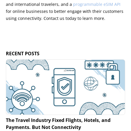
and international travelers, and a
programmable eSIM API
for online businesses to better engage with their customers
using connectivity. Contact us today to learn more.
RECENT POSTS
The Travel Industry Fixed Flights, Hotels, and
Payments. But Not Connectivity