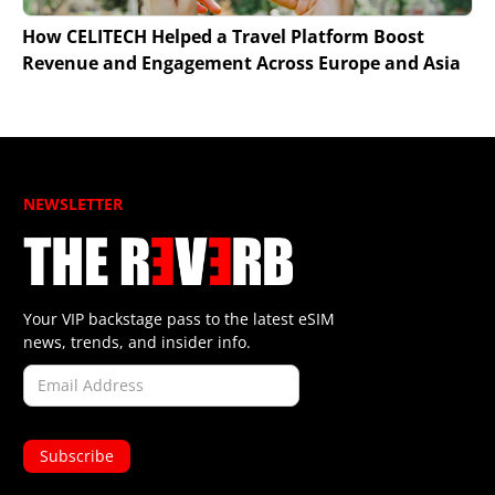
How CELITECH Helped a Travel Platform Boost
Revenue and Engagement Across Europe and Asia
NEWSLETTER
Your VIP backstage pass to the latest eSIM
news, trends, and insider info.