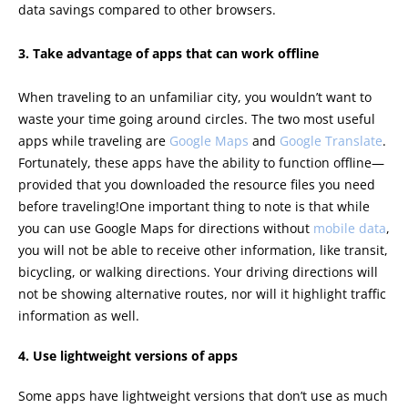
data savings compared to other browsers.
3. Take advantage of apps that can work offline
When traveling to an unfamiliar city, you wouldn’t want to
waste your time going around circles. The two most useful
apps while traveling are
Google Maps
and
Google Translate
.
Fortunately, these apps have the ability to function offline—
provided that you downloaded the resource files you need
before traveling!One important thing to note is that while
you can use Google Maps for directions without
mobile data
,
you will not be able to receive other information, like transit,
bicycling, or walking directions. Your driving directions will
not be showing alternative routes, nor will it highlight traffic
information as well.
4. Use lightweight versions of apps
Some apps have lightweight versions that don’t use as much