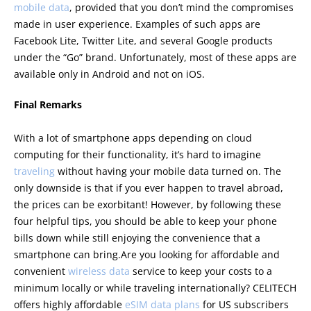
mobile data
, provided that you don’t mind the compromises
made in user experience. Examples of such apps are
Facebook Lite, Twitter Lite, and several Google products
under the “Go” brand. Unfortunately, most of these apps are
available only in Android and not on iOS.
Final Remarks
With a lot of smartphone apps depending on cloud
computing for their functionality, it’s hard to imagine
traveling
without having your mobile data turned on. The
only downside is that if you ever happen to travel abroad,
the prices can be exorbitant! However, by following these
four helpful tips, you should be able to keep your phone
bills down while still enjoying the convenience that a
smartphone can bring.Are you looking for affordable and
convenient
wireless data
service to keep your costs to a
minimum locally or while traveling internationally? CELITECH
offers highly affordable
eSIM data plans
for US subscribers