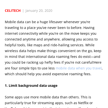
CELITECH
|
January 20, 2020
Mobile data can be a huge lifesaver whenever you’re
traveling to a place you’ve never been to before. Having
internet connectivity while you’re on the move keeps you
connected anytime and anywhere, allowing you access to
helpful tools, like maps and ride-hailing services. While
wireless data helps make things convenient on the go, keep
in mind that international data roaming fees do exist—and
you could be racking up hefty fees if you’re not careful!Here
are four simple tips to use less
mobile data when you travel
,
which should help you avoid expensive roaming fees.
1. Limit background data usage
Some apps use more mobile data than others. This is
particularly true for streaming apps, such as Netflix or