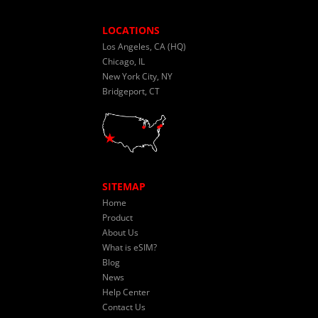
LOCATIONS
Los Angeles, CA (HQ)
Chicago, IL
New York City, NY
Bridgeport, CT
SITEMAP
Home
Product
About Us
What is eSIM?
Blog
News
Help Center
Contact Us