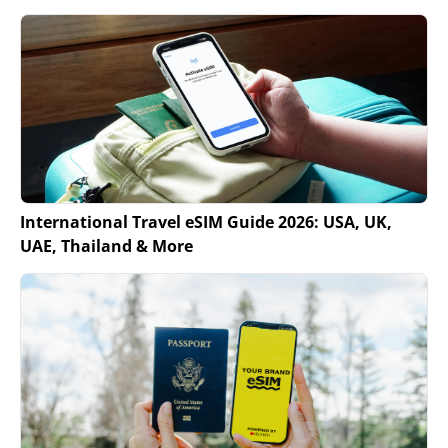
International Travel eSIM Guide 2026: USA, UK,
UAE, Thailand & More