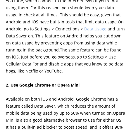
YouTube, which connect to the internet even if you’re not
using them. For this reason, you should keep your data
usage in check at all times. This should be easy, given that
Android and iOS have built-in tools that limit data usage.On
Android, go to Settings > Connections >
Data Usage
and turn
Data Saver on. This feature on Android helps you cut down
on data usage by preventing apps from using data while
running in the background.The same feature can be found
on iOS. Just before you go overseas, go to Settings > Use
Cellular Data For and disable apps that you know to be data
hogs, like Netflix or YouTube.
2. Use Google Chrome or Opera Mini
Available on both iOS and Android, Google Chrome has a
feature called Data Saver, which reduces the amount of
mobile data being used by up to 50% when turned on.Opera
Mini is also a good alternative browser to use for either OS.
It has a built-in ad blocker to boost speed, and it offers 90%