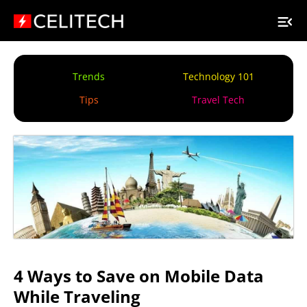
Trends
Technology 101
Tips
Travel Tech
4 Ways to Save on Mobile Data
While Traveling