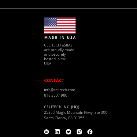
CELITECH eSIMs
are proudly made
and securely
hosted in the
USA.
CONTACT
info@celitech.com
818.350.1980
CELITECH INC. (HQ)
25350 Magic Mountain Pkwy, Ste 300,
Santa Clarita, CA 91355