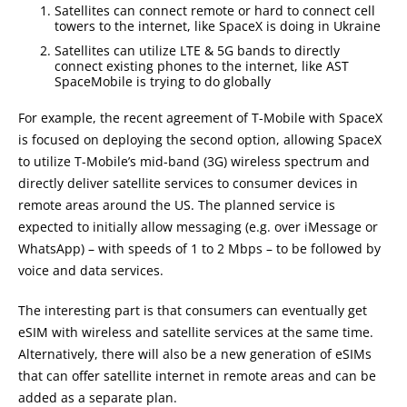
Satellites can connect remote or hard to connect cell
towers to the internet, like SpaceX is doing in Ukraine
Satellites can utilize LTE & 5G bands to directly
connect existing phones to the internet, like AST
SpaceMobile is trying to do globally
For example, the recent agreement of T-Mobile with SpaceX
is focused on deploying the second option, allowing SpaceX
to utilize T-Mobile’s mid-band (3G) wireless spectrum and
directly deliver satellite services to consumer devices in
remote areas around the US. The planned service is
expected to initially allow messaging (e.g. over iMessage or
WhatsApp) – with speeds of 1 to 2 Mbps – to be followed by
voice and data services.
The interesting part is that consumers can eventually get
eSIM with wireless and satellite services at the same time.
Alternatively, there will also be a new generation of eSIMs
that can offer satellite internet in remote areas and can be
added as a separate plan.