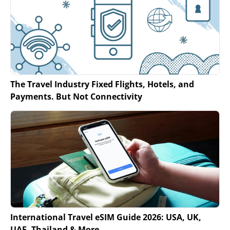
The Travel Industry Fixed Flights, Hotels, and
Payments. But Not Connectivity
International Travel eSIM Guide 2026: USA, UK,
UAE, Thailand & More