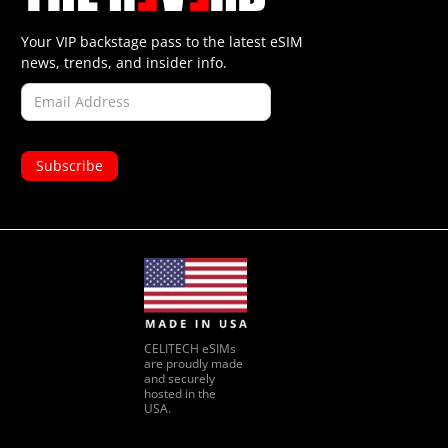
Your VIP backstage pass to the latest eSIM
news, trends, and insider info.
CELITECH eSIMs
are proudly made
and securely
hosted in the
USA.