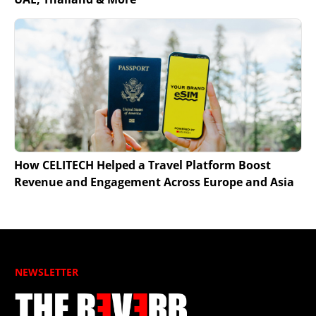
How CELITECH Helped a Travel Platform Boost
Revenue and Engagement Across Europe and Asia
NEWSLETTER