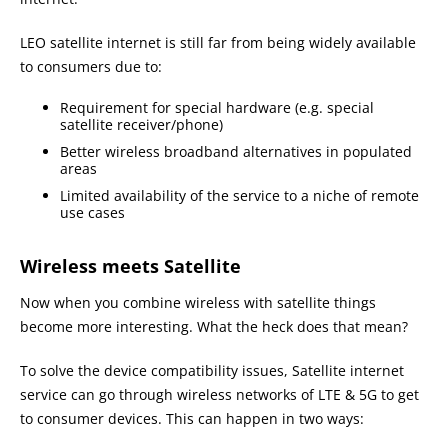
LEO satellite internet is still far from being widely available
to consumers due to:
Requirement for special hardware (e.g. special
satellite receiver/phone)
Better wireless broadband alternatives in populated
areas
Limited availability of the service to a niche of remote
use cases
Wireless meets Satellite
Now when you combine wireless with satellite things
become more interesting. What the heck does that mean?
To solve the device compatibility issues, Satellite internet
service can go through wireless networks of LTE & 5G to get
to consumer devices. This can happen in two ways: