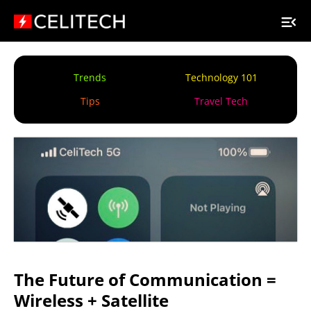
Trends
Technology 101
Tips
Travel Tech
The Future of Communication =
Wireless + Satellite