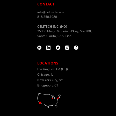
CONTACT
info@celitech.com
818.350.1980
CELITECH INC. (HQ)
25350 Magic Mountain Pkwy, Ste 300,
Santa Clarita, CA 91355
LOCATIONS
Los Angeles, CA (HQ)
Chicago, IL
New York City, NY
Bridgeport, CT