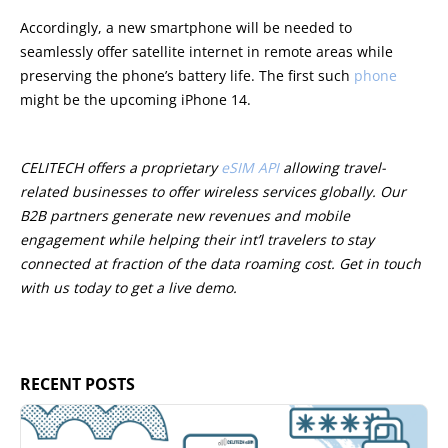
Accordingly, a new smartphone will be needed to
seamlessly offer satellite internet in remote areas while
preserving the phone’s battery life. The first such
phone
might be the upcoming iPhone 14.
CELITECH offers a proprietary
eSIM API
allowing travel-
related businesses to offer wireless services globally. Our
B2B partners generate new revenues and mobile
engagement while helping their int’l travelers to stay
connected at fraction of the data roaming cost. Get in touch
with us today to get a live demo.
RECENT POSTS