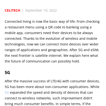
CELITECH
|
September 10, 2022
Connected living is now the basic way of life. From checking
a restaurant menu using a QR code to banking using a
mobile app, consumers need their devices to be always
connected. Thanks to the evolution of wireless and mobile
technologies, now we can connect more devices over wider
ranges of applications and geographies. After 5G and eSIM,
the next frontier is satellite internet. We explain here what
the future of communication can possibly hold.
5G
After the massive success of LTE/4G with consumer devices,
5G has been more about non-consumer applications. While
5G
expanded the speed and density of devices that can
connect to wireless networks, such improvement didn’t
bring much consumer benefits. In simple terms, if the