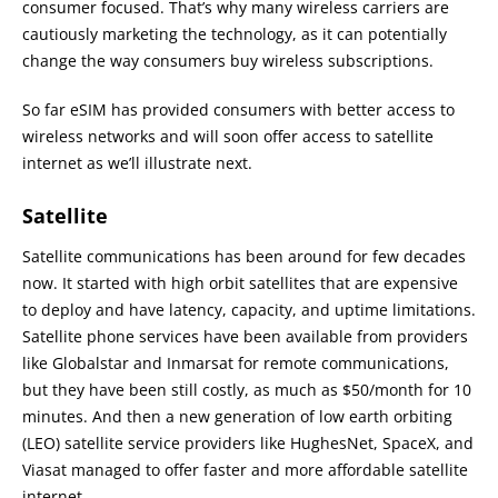
consumer focused. That’s why many wireless carriers are
cautiously marketing the technology, as it can potentially
change the way consumers buy wireless subscriptions.
So far eSIM has provided consumers with better access to
wireless networks and will soon offer access to satellite
internet as we’ll illustrate next.
Satellite
Satellite communications has been around for few decades
now. It started with high orbit satellites that are expensive
to deploy and have latency, capacity, and uptime limitations.
Satellite phone services have been available from providers
like Globalstar and Inmarsat for remote communications,
but they have been still costly, as much as $50/month for 10
minutes. And then a new generation of low earth orbiting
(LEO) satellite service providers like HughesNet, SpaceX, and
Viasat managed to offer faster and more affordable satellite
internet.