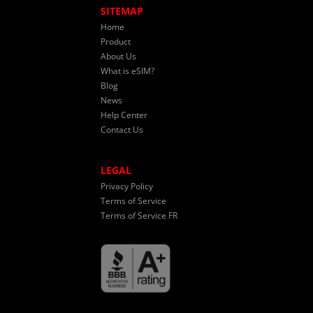
SITEMAP
Home
Product
About Us
What is eSIM?
Blog
News
Help Center
Contact Us
LEGAL
Privacy Policy
Terms of Service
Terms of Service FR