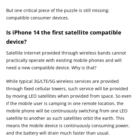
But one critical piece of the puzzle is still missing:
compatible consumer devices.
Is iPhone 14 the first satellite compatible
device?
Satellite internet provided through wireless bands cannot
practically operate with existing mobile phones and will
need a new compatible device. Why is that?
While typical 3G/LTE/5G wireless services are provided
through fixed cellular towers, such service will be provided
by moving LEO satellites when provided from space. So even
if the mobile user is camping in one remote location, the
mobile phone will be continuously switching from one LEO
satellite to another as such satellites orbit the earth. This
means the mobile device is continuously consuming power,
and the battery will drain much faster than usual.