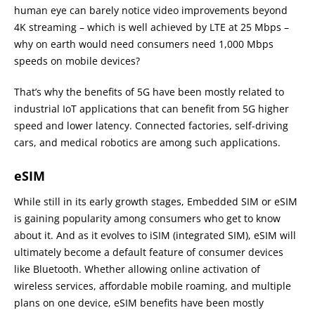
human eye can barely notice video improvements beyond
4K streaming – which is well achieved by LTE at 25 Mbps –
why on earth would need consumers need 1,000 Mbps
speeds on mobile devices?
That’s why the benefits of 5G have been mostly related to
industrial IoT applications that can benefit from 5G higher
speed and lower latency. Connected factories, self-driving
cars, and medical robotics are among such applications.
eSIM
While still in its early growth stages, Embedded SIM or eSIM
is gaining popularity among consumers who get to know
about it. And as it evolves to iSIM (integrated SIM), eSIM will
ultimately become a default feature of consumer devices
like Bluetooth. Whether allowing online activation of
wireless services, affordable mobile roaming, and multiple
plans on one device, eSIM benefits have been mostly