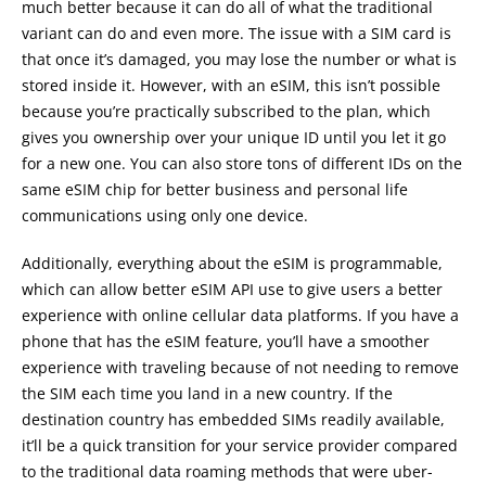
much better because it can do all of what the traditional
variant can do and even more. The issue with a SIM card is
that once it’s damaged, you may lose the number or what is
stored inside it. However, with an eSIM, this isn’t possible
because you’re practically subscribed to the plan, which
gives you ownership over your unique ID until you let it go
for a new one. You can also store tons of different IDs on the
same eSIM chip for better business and personal life
communications using only one device.
Additionally, everything about the eSIM is programmable,
which can allow better eSIM API use to give users a better
experience with online cellular data platforms. If you have a
phone that has the eSIM feature, you’ll have a smoother
experience with traveling because of not needing to remove
the SIM each time you land in a new country. If the
destination country has embedded SIMs readily available,
it’ll be a quick transition for your service provider compared
to the traditional data roaming methods that were uber-