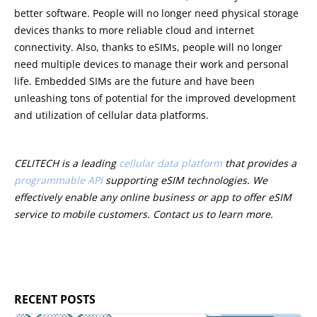
better software. People will no longer need physical storage
devices thanks to more reliable cloud and internet
connectivity. Also, thanks to eSIMs, people will no longer
need multiple devices to manage their work and personal
life. Embedded SIMs are the future and have been
unleashing tons of potential for the improved development
and utilization of cellular data platforms.
CELITECH is a leading
cellular data platform
that provides a
programmable API
supporting eSIM technologies. We
effectively enable any online business or app to offer eSIM
service to mobile customers. Contact us to learn more.
RECENT POSTS