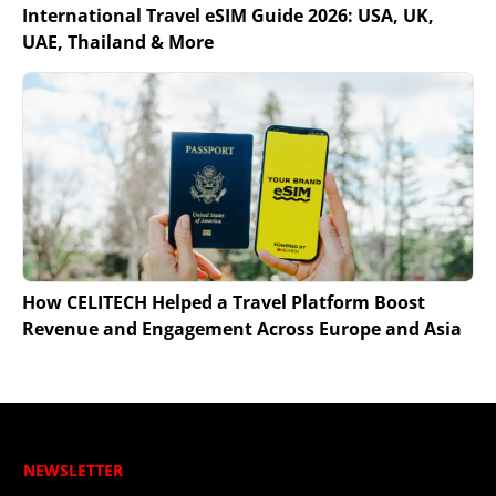
International Travel eSIM Guide 2026: USA, UK,
UAE, Thailand & More
How CELITECH Helped a Travel Platform Boost
Revenue and Engagement Across Europe and Asia
NEWSLETTER