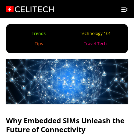
Trends
Technology 101
Tips
Travel Tech
Why Embedded SIMs Unleash the
Future of Connectivity