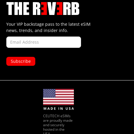
Your VIP backstage pass to the latest eSIM
news, trends, and insider info.
CELITECH eSIMs
are proudly made
and securely
hosted in the
USA.