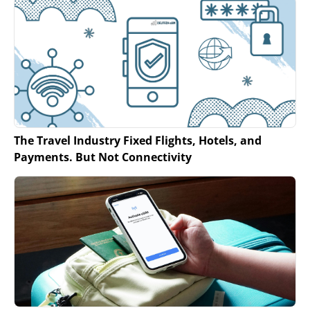
The Travel Industry Fixed Flights, Hotels, and
Payments. But Not Connectivity