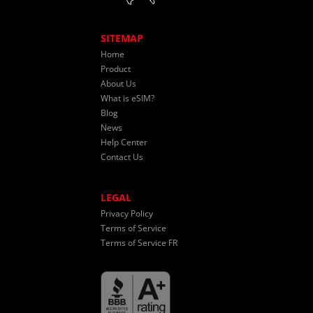
SITEMAP
Home
Product
About Us
What is eSIM?
Blog
News
Help Center
Contact Us
LEGAL
Privacy Policy
Terms of Service
Terms of Service FR