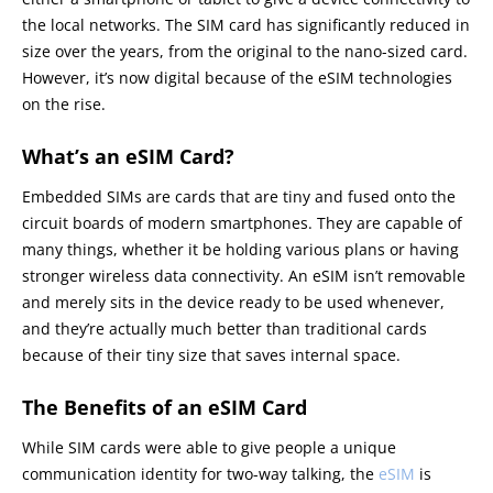
the local networks. The SIM card has significantly reduced in
size over the years, from the original to the nano-sized card.
However, it’s now digital because of the eSIM technologies
on the rise.
What’s an eSIM Card?
Embedded SIMs are cards that are tiny and fused onto the
circuit boards of modern smartphones. They are capable of
many things, whether it be holding various plans or having
stronger wireless data connectivity. An eSIM isn’t removable
and merely sits in the device ready to be used whenever,
and they’re actually much better than traditional cards
because of their tiny size that saves internal space.
The Benefits of an eSIM Card
While SIM cards were able to give people a unique
communication identity for two-way talking, the
eSIM
is