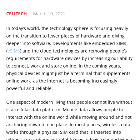
CELITECH
|
March 10, 2021
In today’s world, the technology sphere is focusing heavily
on the transition to fewer pieces of hardware and diving
deeper into software. Developments like embedded SIMs
(
eSIMs
) and the cloud technologies are removing people’s
requirements for hardware devices by increasing our ability
to connect, work and store online. In the coming years,
physical devices might just be a terminal that supplements
online work, as the internet is becoming increasingly
powerful and reliable.
One aspect of modern living that people cannot live without
is a cellular data platform. Mobile data allows people to
interact with the online world while moving around and not
anchoring down in one place. In most places, wireless data
works through a physical SIM card that is inserted into
either a smartphone or tablet to give a device connectivity to