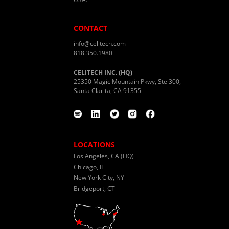
CONTACT
info@celitech.com
818.350.1980
CELITECH INC. (HQ)
25350 Magic Mountain Pkwy, Ste 300,
Santa Clarita, CA 91355
LOCATIONS
Los Angeles, CA (HQ)
Chicago, IL
New York City, NY
Bridgeport, CT