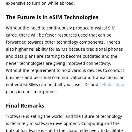
expensive to turn on while abroad.
The Future Is in eSIM Technologies
Without the need to continuously produce physical SIM
cards, there will be fewer resources used that can be
forwarded towards other technology components. There’s
also higher reliability for eSIMs because traditional phones
and data plans are starting to become outdated and the
newer technologies are giving improved connectivity.
Without the requirement to hold various devices to conduct
business and personal communication and transactions, an
embedded SIMs can hold all your user IDs and
cellular data
plans in one smartphone.
Final Remarks
“Software is eating the world” and the future of technology
is definitely in software development. Computing and the
bulk of hardware is shit to the cloud, effectively to facilitate