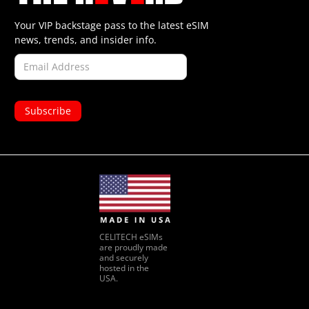
Your VIP backstage pass to the latest eSIM
news, trends, and insider info.
CELITECH eSIMs
are proudly made
and securely
hosted in the
USA.