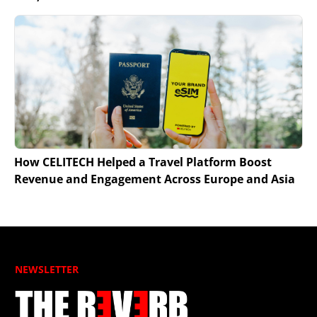
How CELITECH Helped a Travel Platform Boost
Revenue and Engagement Across Europe and Asia
NEWSLETTER