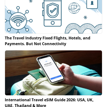
The Travel Industry Fixed Flights, Hotels, and
Payments. But Not Connectivity
International Travel eSIM Guide 2026: USA, UK,
UAE, Thailand & More