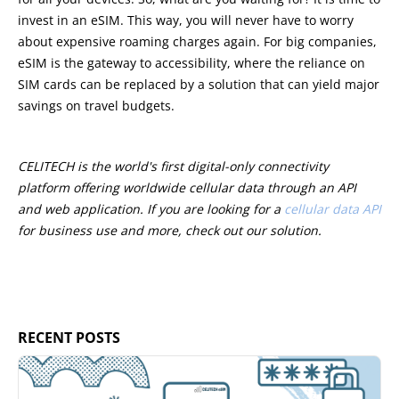
invest in an eSIM. This way, you will never have to worry
about expensive roaming charges again. For big companies,
eSIM is the gateway to accessibility, where the reliance on
SIM cards can be replaced by a solution that can yield major
savings on travel budgets.
CELITECH is the world's first digital-only connectivity
platform offering worldwide cellular data through an API
and web application. If you are looking for a
cellular data API
for business use and more, check out our solution.
RECENT POSTS