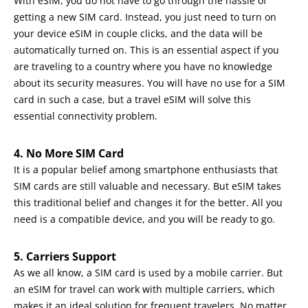
With eSIM, you do not have to go through the hassle of
getting a new SIM card. Instead, you just need to turn on
your device eSIM in couple clicks, and the data will be
automatically turned on. This is an essential aspect if you
are traveling to a country where you have no knowledge
about its security measures. You will have no use for a SIM
card in such a case, but a travel eSIM will solve this
essential connectivity problem.
4. No More SIM Card
It is a popular belief among smartphone enthusiasts that
SIM cards are still valuable and necessary. But eSIM takes
this traditional belief and changes it for the better. All you
need is a compatible device, and you will be ready to go.
5. Carriers Support
As we all know, a SIM card is used by a mobile carrier. But
an eSIM for travel can work with multiple carriers, which
makes it an ideal solution for frequent travelers. No matter