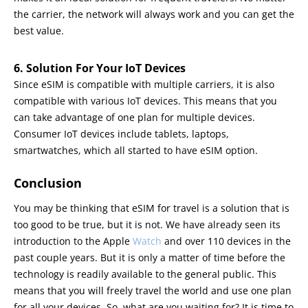
the carrier, the network will always work and you can get the
best value.
6. Solution For Your IoT Devices
Since eSIM is compatible with multiple carriers, it is also
compatible with various IoT devices. This means that you
can take advantage of one plan for multiple devices.
Consumer IoT devices include tablets, laptops,
smartwatches, which all started to have eSIM option.
Conclusion
You may be thinking that eSIM for travel is a solution that is
too good to be true, but it is not. We have already seen its
introduction to the Apple
Watch
and over 110 devices in the
past couple years. But it is only a matter of time before the
technology is readily available to the general public. This
means that you will freely travel the world and use one plan
for all your devices. So, what are you waiting for? It is time to