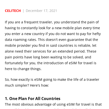
CELITECH
|
December 17, 2021
If you are a frequent traveler, you understand the pain of
having to constantly look for a new mobile plan every time
you enter a new country if you do not want to pay for hefty
data roaming rates. This doesn't even guarantee that the
mobile provider you find in said countries is reliable, let
alone need their services for an extended period. These
pain points have long been waiting to be solved, and
fortunately for you, the introduction of eSIM for travel is
here to change things.
So, how exactly is eSIM going to make the life of a traveler
much simpler? Here's how:
1. One Plan For All Countries
The most obvious advantage of using eSIM for travel is that