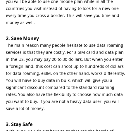
you will be able to use one mobile plan while in all the
countries you visit instead of having to look for a new one
every time you cross a border. This will save you time and
money as well.
2. Save Money
The main reason many people hesitate to use data roaming
services is that they are costly. For a SIM card and data plan
in the US, you may pay 20 to 30 dollars. But when you enter
a foreign land, this cost can shoot up to hundreds of dollars
for data roaming. eSIM, on the other hand, works differently.
You will have to buy data in bulk, which will give you a
significant discount compared to the standard roaming
rates. You also have the flexibility to choose how much data
you want to buy. If you are not a heavy data user, you will
save a lot of money.
3. Stay Safe