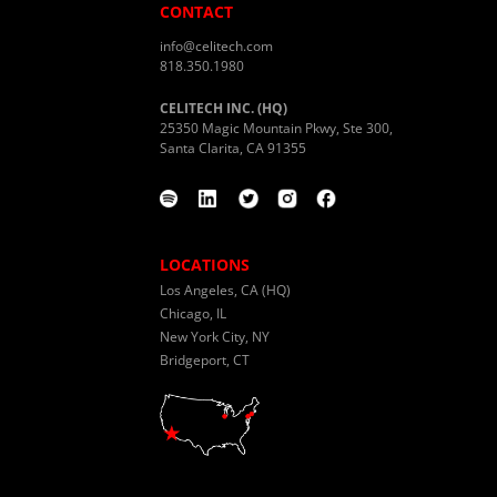
CONTACT
info@celitech.com
818.350.1980
CELITECH INC. (HQ)
25350 Magic Mountain Pkwy, Ste 300,
Santa Clarita, CA 91355
LOCATIONS
Los Angeles, CA (HQ)
Chicago, IL
New York City, NY
Bridgeport, CT