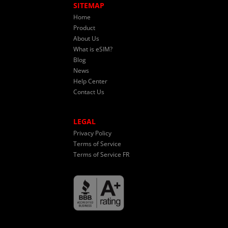
SITEMAP
Home
Product
About Us
What is eSIM?
Blog
News
Help Center
Contact Us
LEGAL
Privacy Policy
Terms of Service
Terms of Service FR