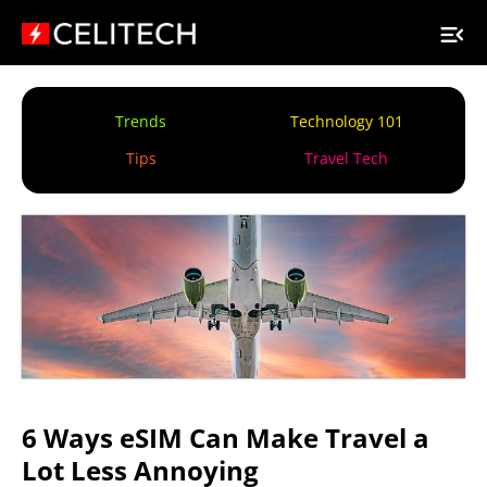
Trends
Technology 101
Tips
Travel Tech
6 Ways eSIM Can Make Travel a
Lot Less Annoying